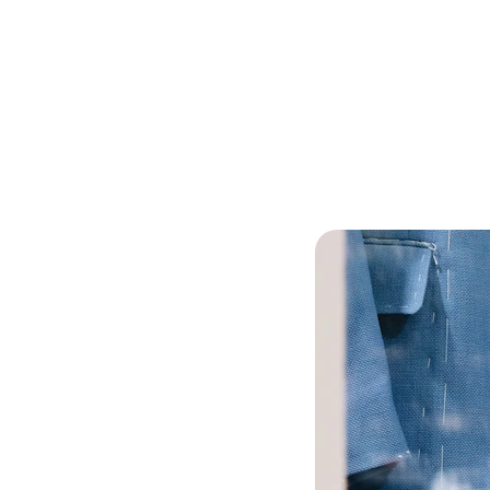
EXCLUSIVE DISCOUNTS ON CUSTOM WOOL CLOTHING!