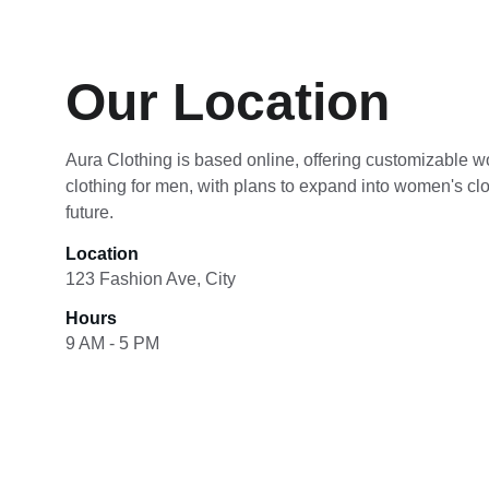
Our Location
Aura Clothing is based online, offering customizable wo
clothing for men, with plans to expand into women's clot
future.
Location
123 Fashion Ave, City
Hours
9 AM - 5 PM