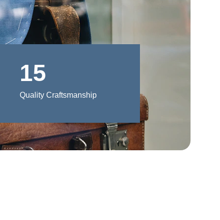
15
Quality Craftsmanship