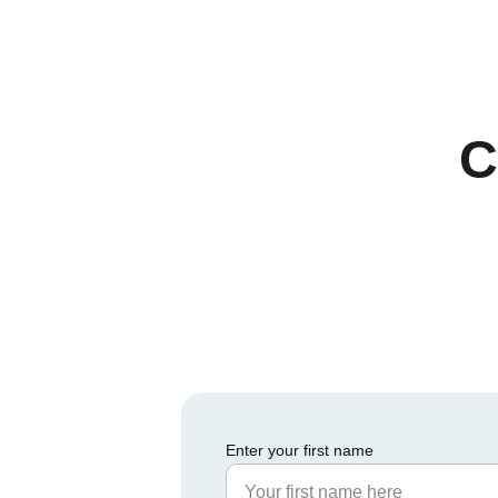
C
Enter your first name