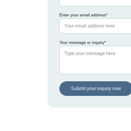
Enter your email address*
Your message or inquiry*
Submit your inquiry now