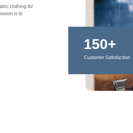
ric clothing for 
ssion is to 
150+
Customer Satisfaction