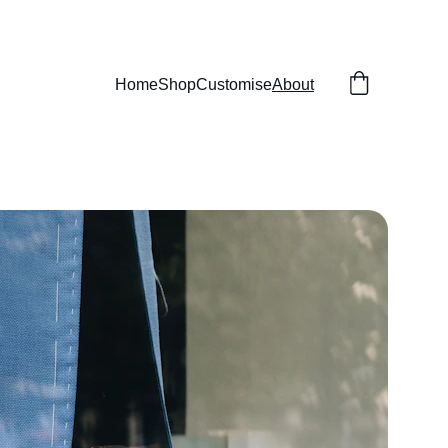
Home
Shop
Customise
About