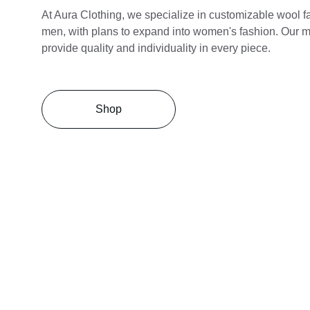
At Aura Clothing, we specialize in customizable wool fab
men, with plans to expand into women's fashion. Our mi
provide quality and individuality in every piece.
Shop