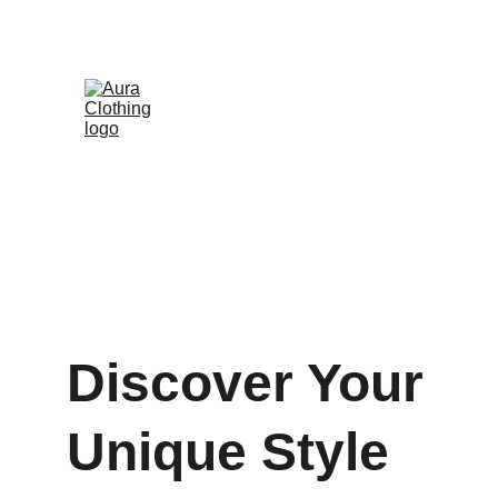
Discover Your 
Unique Style