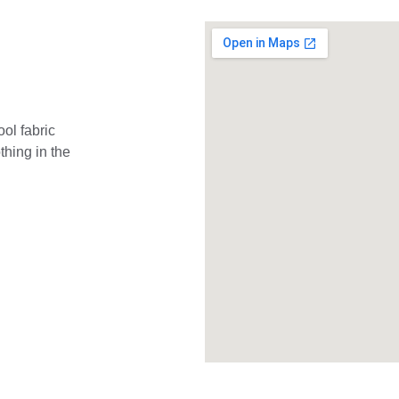
ol fabric 
hing in the 