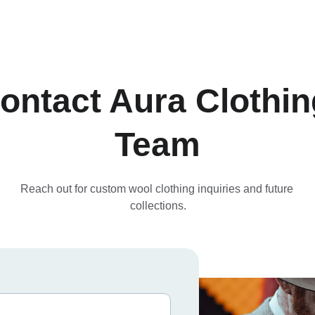
ontact Aura Clothin
Team
Reach out for custom wool clothing inquiries and future 
collections.