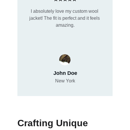
I absolutely love my custom wool 
jacket! The fit is perfect and it feels 
amazing.
John Doe
New York
Crafting Unique 