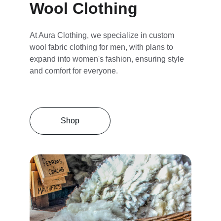
Wool Clothing
At Aura Clothing, we specialize in custom 
wool fabric clothing for men, with plans to 
expand into women's fashion, ensuring style 
and comfort for everyone.
Shop