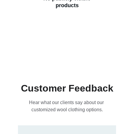
products
Customer Feedback
Hear what our clients say about our 
customized wool clothing options.