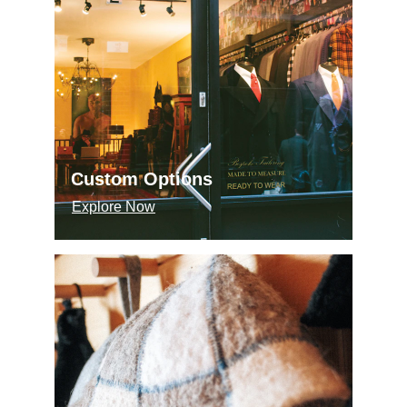
Custom Options
Explore Now