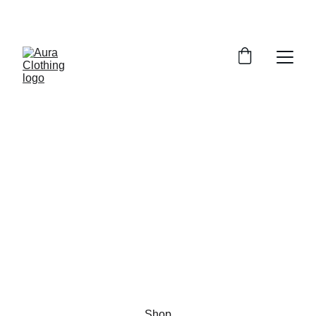
EXCLUSIVE DISCOUNTS ON CUSTOM WOOL 
CLOTHING!
Aura Clothing
Custom Wool Fashion for Men and 
Women
Shop