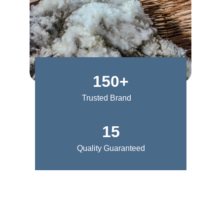
150+
Trusted Brand
15
Quality Guaranteed
Style