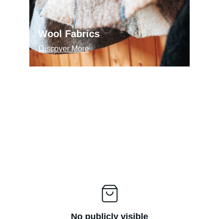
Wool Fabrics
Discover More
No publicly visible