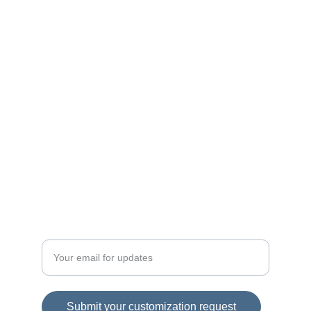
Custom wool clothing for men and women.
QUALITY
contact@auraclothing.com
+1234567890
FASHION
Enter your email address here
Submit your customization request