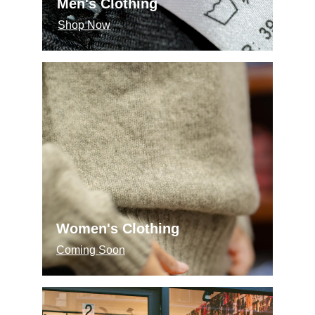
Men's Clothing
Shop Now
Women's Clothing
Coming Soon