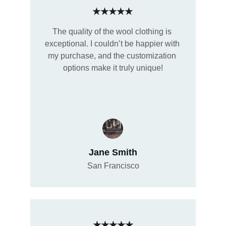
★★★★★
The quality of the wool clothing is 
exceptional. I couldn’t be happier with 
my purchase, and the customization 
options make it truly unique!
Jane Smith
San Francisco
★★★★★